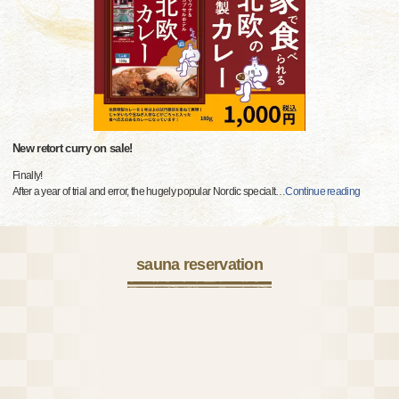
New retort curry on sale!
Finally!
After a year of trial and error, the hugely popular Nordic specialt
…
Continue reading
sauna reservation