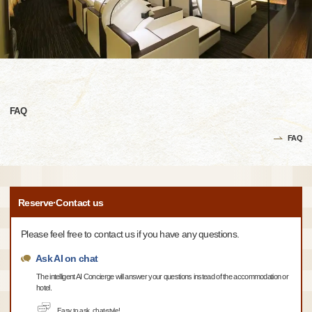
FAQ
FAQ
Reserve·Contact us
Please feel free to contact us if you have any questions.
Ask AI on chat
The intelligent AI Concierge will answer your questions instead of the accommodation or
hotel.
Easy to ask, chat-style!