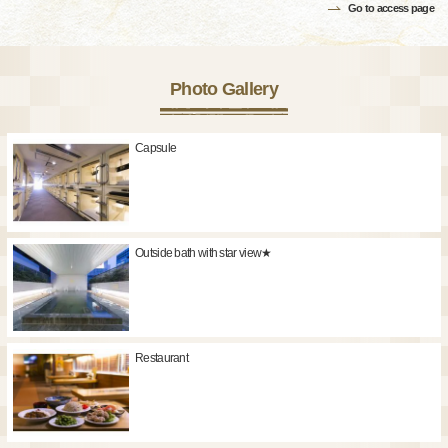
Go to access page
Photo Gallery
Capsule
Outside bath with star view★
Restaurant