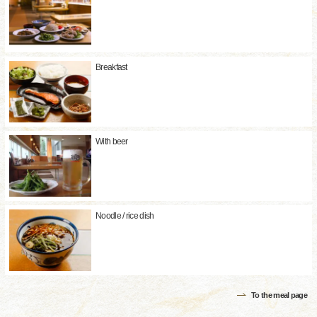
Breakfast
With beer
Noodle / rice dish
To the meal page