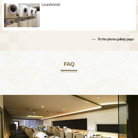
Laundromat
To the photo gallery page
FAQ