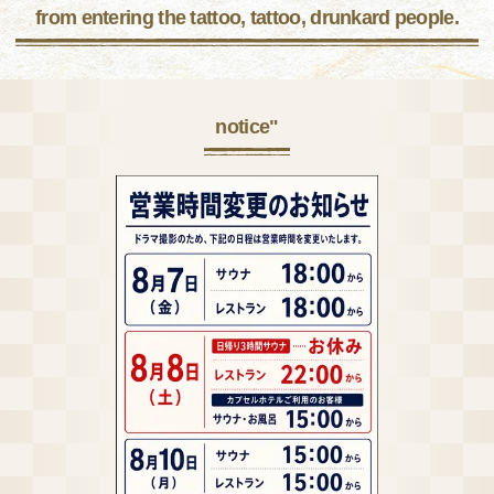
from entering the tattoo, tattoo, drunkard people.
notice"