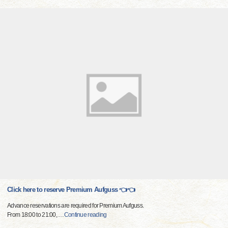
Click here to reserve Premium Aufguss 👈👈
Advance reservations are required for Premium Aufguss.
From 18:00 to 21:00,
…
Continue reading