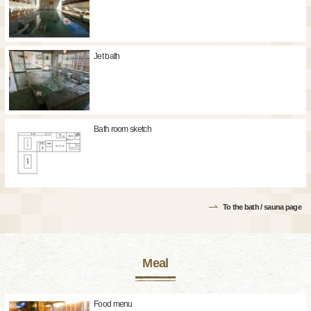
Jet bath
Bath room sketch
To the bath / sauna page
Meal
Food menu