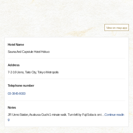
View on map app
Hotel Name
Sauna And Capstule Hotel Hokuo
Address
7-2-16 Ueno, Taito City, Tokyo Metropolis
Telephone number
03-3845-8000
Notes
JR Ueno Station, Asakusa Guchi 1 minute walk. Turn left by Fuji Soba is on t
…
Continue readin
g