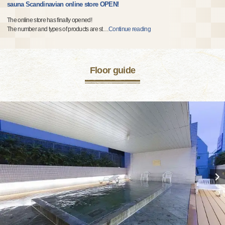
sauna Scandinavian online store OPEN!
The online store has finally opened!
The number and types of products are st
…
Continue reading
Floor guide