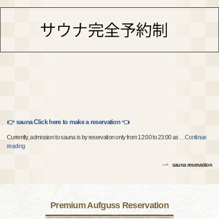
👉 sauna Click here to make a reservation 👈
Currently, admission to sauna is by reservation only from 12:00 to 23:00 as
…
Continue
reading
sauna reservation
Premium Aufguss Reservation