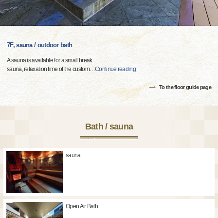
7F, sauna / outdoor bath
A sauna is available for a small break.
sauna, relaxation time of the custom
…
Continue reading
To the floor guide page
Bath / sauna
sauna
Open Air Bath