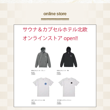
online store