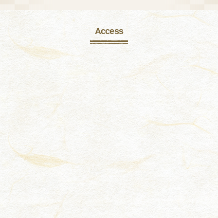
Access