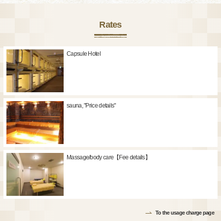
Rates
Capsule Hotel
sauna, "Price details"
Massage/body care【Fee details】
To the usage charge page