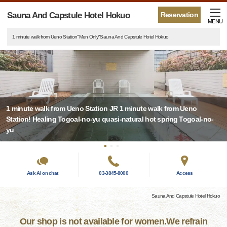
Sauna And Capstule Hotel Hokuo
Reservation
MENU
1 minute walk from Ueno Station"Men Only"Sauna And Capstule Hotel Hokuo
1 minute walk from Ueno Station JR 1 minute walk from Ueno
Station! Healing Togoal-no-yu quasi-natural hot spring Togoal-no-
yu
Ask AI on chat
03-3845-8000
Access
Sauna And Capstule Hotel Hokuo
Our shop is not available for women.We refrain