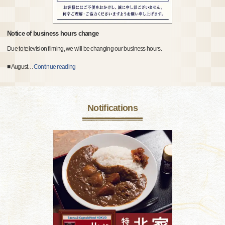
Notice of business hours change
Due to television filming, we will be changing our business hours.
■ August
…
Continue reading
Notifications