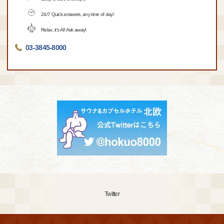
24/7 Quick answers, any time of day!
Relax, it's AI! Ask away!
03-3845-8000
Twitter