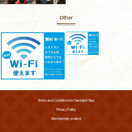
Other
Terms and Conditions for Overnight Stay
Privacy Policy
Membership contract