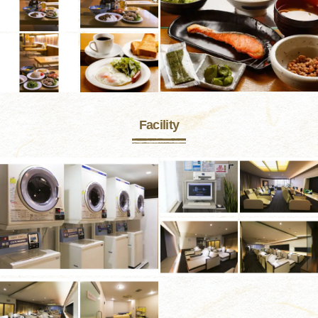
Facility