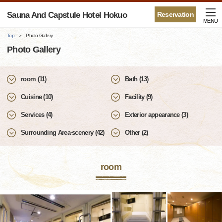
Sauna And Capstule Hotel Hokuo
Reservation
MENU
Top
Photo Gallery
Photo Gallery
room (11)
Bath (13)
Cuisine (10)
Facility (9)
Services (4)
Exterior appearance (3)
Surrounding Area·scenery (42)
Other (2)
room