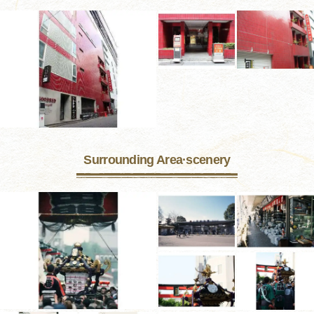
Surrounding Area·scenery