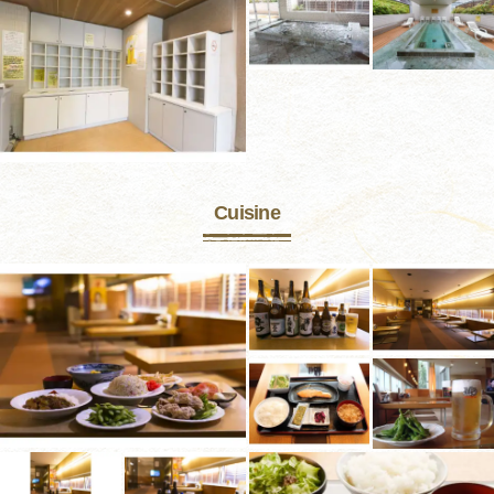
Cuisine