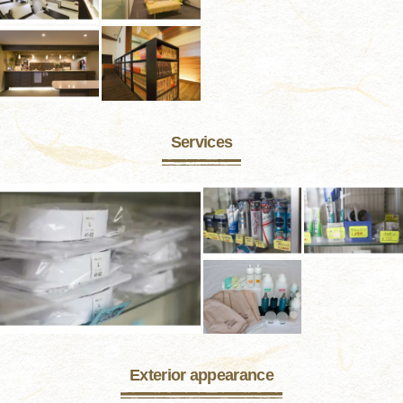
Services
Exterior appearance